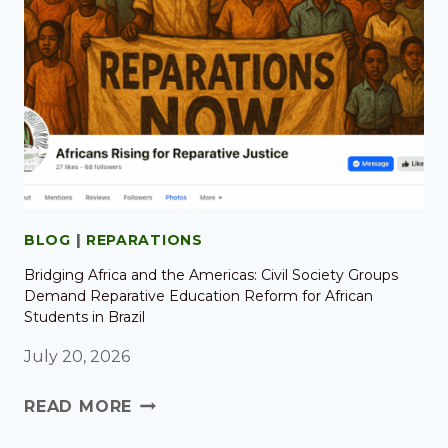
BLOG
|
REPARATIONS
Bridging Africa and the Americas: Civil Society Groups
Demand Reparative Education Reform for African
Students in Brazil
July 20, 2026
READ MORE