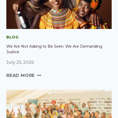
BLOG
We Are Not Asking to Be Seen. We Are Demanding
Justice
July 25, 2026
READ MORE