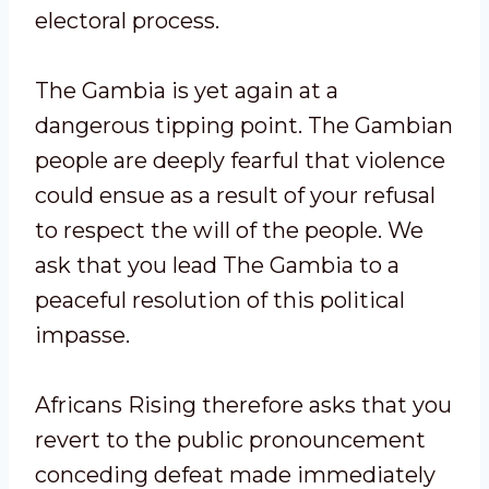
electoral process.
The Gambia is yet again at a
dangerous tipping point. The Gambian
people are deeply fearful that violence
could ensue as a result of your refusal
to respect the will of the people. We
ask that you lead The Gambia to a
peaceful resolution of this political
impasse.
Africans Rising therefore asks that you
revert to the public pronouncement
conceding defeat made immediately