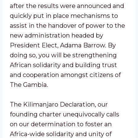
after the results were announced and
quickly put in place mechanisms to
assist in the handover of power to the
new administration headed by
President Elect, Adama Barrow. By
doing so, you will be strengthening
African solidarity and building trust
and cooperation amongst citizens of
The Gambia.
The Kilimanjaro Declaration, our
founding charter unequivocally calls
on our determination to foster an
Africa-wide solidarity and unity of