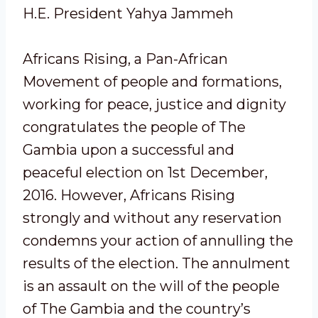
H.E. President Yahya Jammeh
Africans Rising, a Pan-African
Movement of people and formations,
working for peace, justice and dignity
congratulates the people of The
Gambia upon a successful and
peaceful election on 1st December,
2016. However, Africans Rising
strongly and without any reservation
condemns your action of annulling the
results of the election. The annulment
is an assault on the will of the people
of The Gambia and the country’s