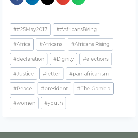
#
#25May2017
#
#AfricansRising
#
Africa
#
Africans
#
Africans Rising
#
declaration
#
Dignity
#
elections
#
Justice
#
letter
#
pan-africanism
#
Peace
#
president
#
The Gambia
#
women
#
youth