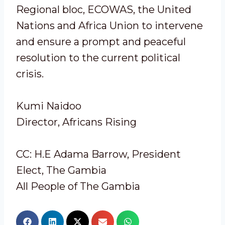
Regional bloc, ECOWAS, the United
Nations and Africa Union to intervene
and ensure a prompt and peaceful
resolution to the current political
crisis.
Kumi Naidoo
Director, Africans Rising
CC: H.E Adama Barrow, President
Elect, The Gambia
All People of The Gambia