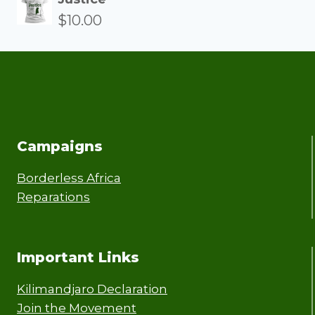
$
10.00
Campaigns
Borderless Africa
Reparations
Important Links
Kilimandjaro Declaration
Join the Movement