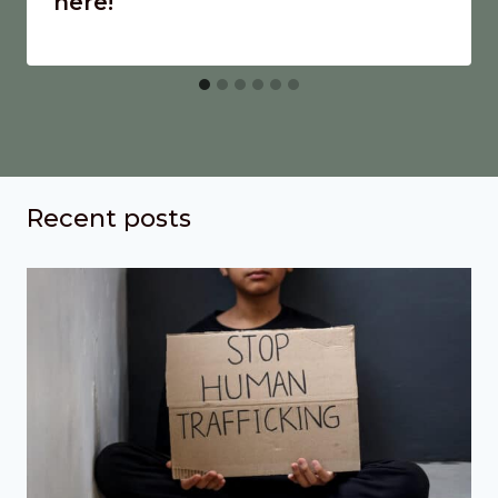
here!
Recent posts