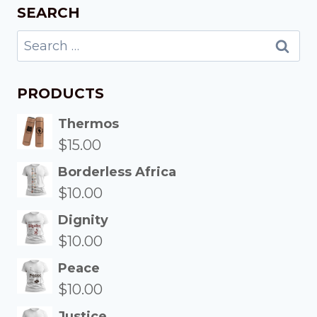
SEARCH
PRODUCTS
Thermos
$
15.00
Borderless Africa
$
10.00
Dignity
$
10.00
Peace
$
10.00
Justice