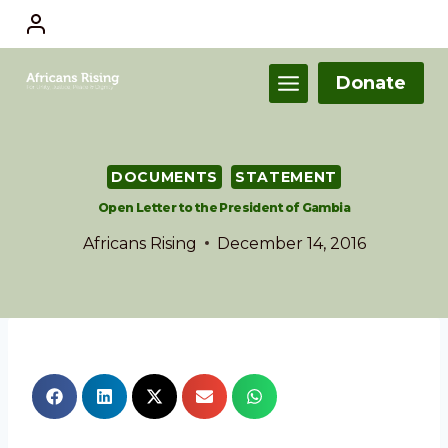
Donate
DOCUMENTS
STATEMENT
Open Letter to the President of Gambia
Africans Rising
December 14, 2016