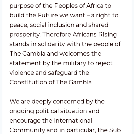
purpose of the Peoples of Africa to
build the Future we want – a right to
peace, social inclusion and shared
prosperity. Therefore Africans Rising
stands in solidarity with the people of
The Gambia and welcomes the
statement by the military to reject
violence and safeguard the
Constitution of The Gambia.
We are deeply concerned by the
ongoing political situation and
encourage the International
Community and in particular, the Sub