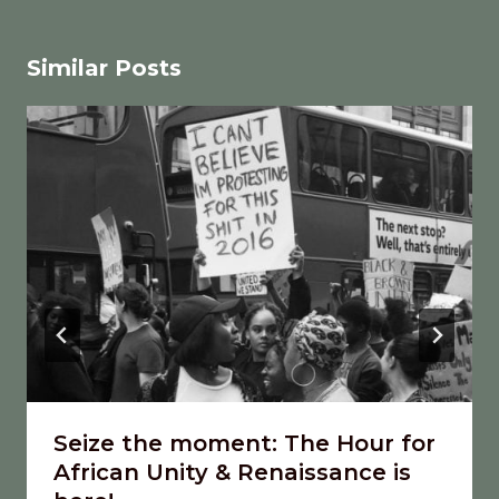
Similar Posts
Seize the moment: The Hour for
African Unity & Renaissance is