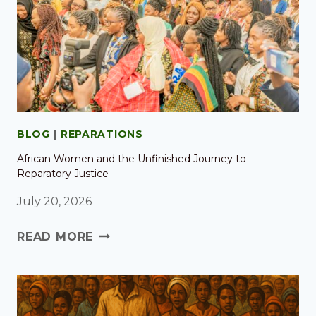
BLOG
|
REPARATIONS
African Women and the Unfinished Journey to
Reparatory Justice
July 20, 2026
READ MORE