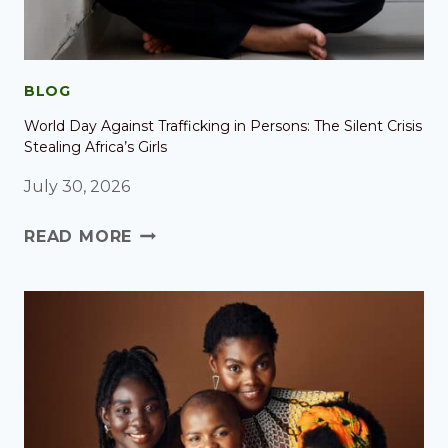
BLOG
World Day Against Trafficking in Persons: The Silent Crisis
Stealing Africa’s Girls
July 30, 2026
READ MORE