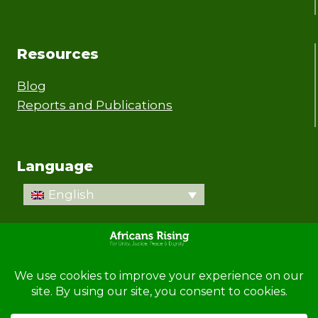
Resources
Blog
Reports and Publications
Language
English
© 2026 Africans Rising