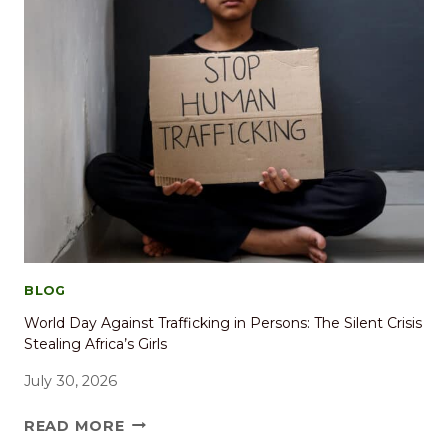
BLOG
World Day Against Trafficking in Persons: The Silent Crisis
Stealing Africa’s Girls
July 30, 2026
READ MORE