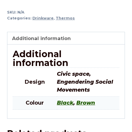
SKU:
N/A
Categories:
Drinkware
,
Thermos
Additional information
Additional
information
Civic space,
Design
Engendering Social
Movements
Colour
Black
,
Brown