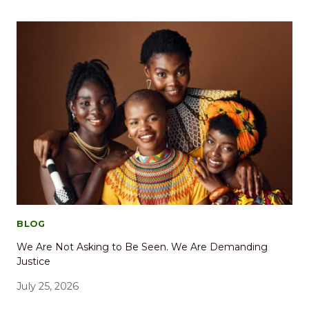
BLOG
We Are Not Asking to Be Seen. We Are Demanding
Justice
July 25, 2026