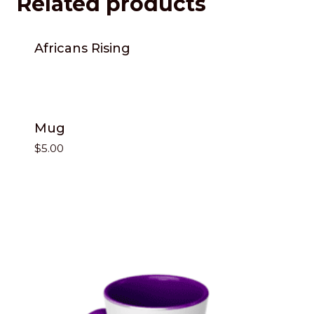
Related products
Africans Rising
Mug
$
5.00