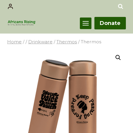
Donate
Home
/
/
Drinkware
/
Thermos
/
Thermos