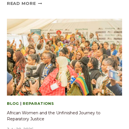
READ MORE
BLOG
|
REPARATIONS
African Women and the Unfinished Journey to
Reparatory Justice