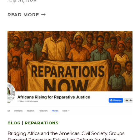
July 20, 2026
READ MORE
BLOG
|
REPARATIONS
Bridging Africa and the Americas: Civil Society Groups