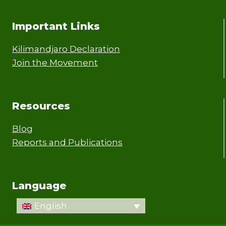
Important Links
Kilimandjaro Declaration
Join the Movement
Resources
Blog
Reports and Publications
Language
English