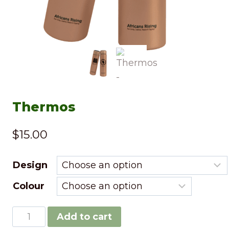
Thermos
$
15.00
Design
Colour
Add to cart