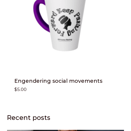
Engendering social movements
$
5.00
Recent posts