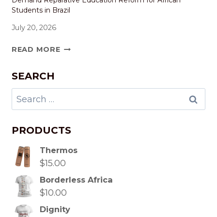
Demand Reparative Education Reform for African
Students in Brazil
July 20, 2026
READ MORE
SEARCH
PRODUCTS
Thermos
$
15.00
Borderless Africa
$
10.00
Dignity