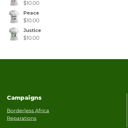
$
10.00
Peace
$
10.00
Justice
$
10.00
Campaigns
Borderless Africa
Reparations