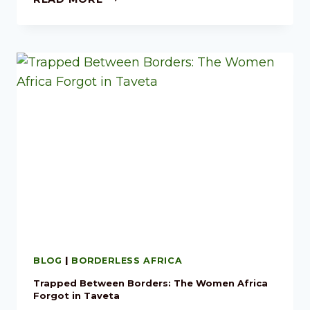
BLOG
|
BORDERLESS AFRICA
Trapped Between Borders: The Women Africa
Forgot in Taveta