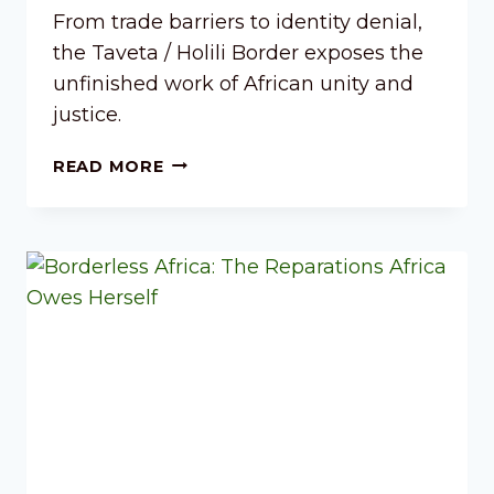
From trade barriers to identity denial,
the Taveta / Holili Border exposes the
unfinished work of African unity and
justice.
READ MORE