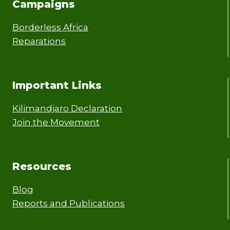
Campaigns
Borderless Africa
Reparations
Important Links
Kilimandjaro Declaration
Join the Movement
Resources
Blog
Reports and Publications