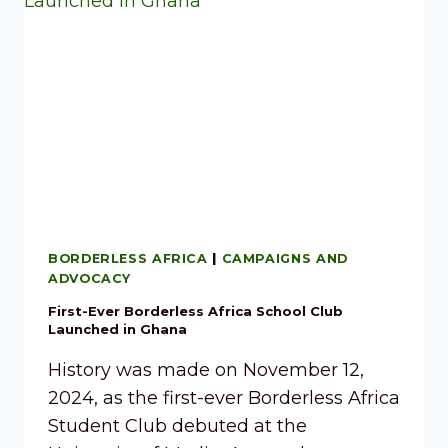
BORDERLESS AFRICA
|
CAMPAIGNS AND
ADVOCACY
First-Ever Borderless Africa School Club
Launched in Ghana
History was made on November 12,
2024, as the first-ever Borderless Africa
Student Club debuted at the