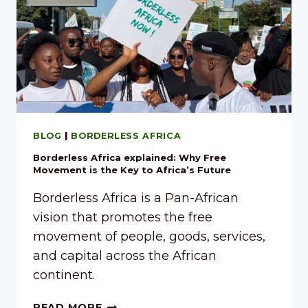
BLOG
|
BORDERLESS AFRICA
Borderless Africa explained: Why Free
Movement is the Key to Africa’s Future
Borderless Africa is a Pan-African
vision that promotes the free
movement of people, goods, services,
and capital across the African
continent.
READ MORE