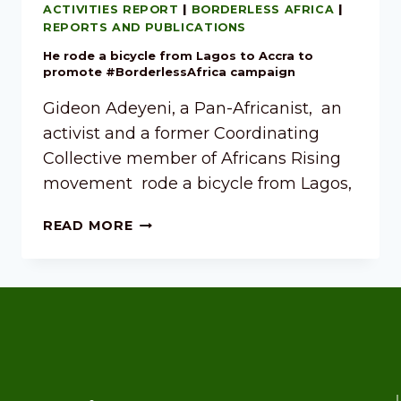
ACTIVITIES REPORT
|
BORDERLESS AFRICA
|
REPORTS AND PUBLICATIONS
He rode a bicycle from Lagos to Accra to
promote #BorderlessAfrica campaign
Gideon Adeyeni, a Pan-Africanist, an
activist and a former Coordinating
Collective member of Africans Rising
movement rode a bicycle from Lagos,
READ MORE