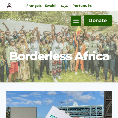
Français
Swahili
العربية
Português
Donate
Borderless Africa