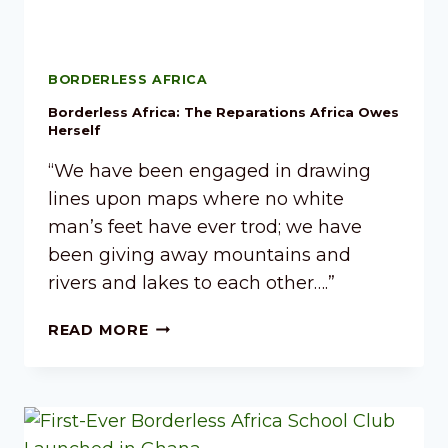
BORDERLESS AFRICA
Borderless Africa: The Reparations Africa Owes
Herself
“We have been engaged in drawing
lines upon maps where no white
man’s feet have ever trod; we have
been giving away mountains and
rivers and lakes to each other….”
READ MORE