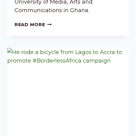
University of Media, Arts and
Communications in Ghana.
READ MORE