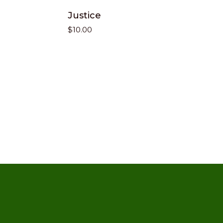
Justice
$
10.00