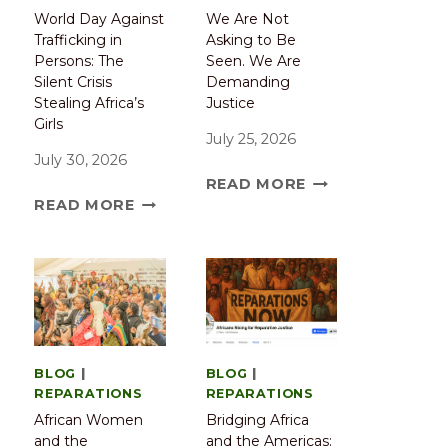
World Day Against
We Are Not
Trafficking in
Asking to Be
Persons: The
Seen. We Are
Silent Crisis
Demanding
Stealing Africa’s
Justice
Girls
July 25, 2026
July 30, 2026
READ MORE
READ MORE
BLOG
|
BLOG
|
REPARATIONS
REPARATIONS
African Women
Bridging Africa
and the
and the Americas: