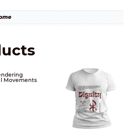
rome
ducts
ndering
al Movements
0