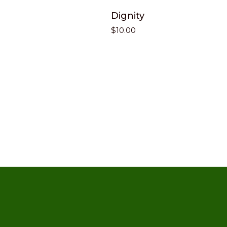
Dignity
$
10.00