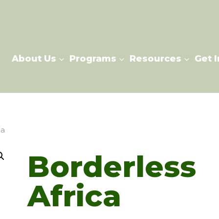
About Us
Programs
Resources
Get 
ca
Borderless
Africa