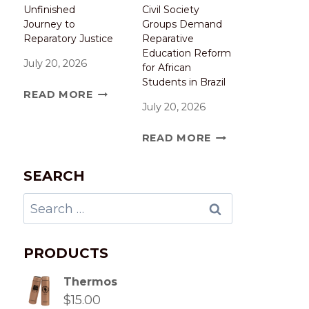
Unfinished
Civil Society
Journey to
Groups Demand
Reparatory Justice
Reparative
Education Reform
July 20, 2026
for African
Students in Brazil
READ MORE
July 20, 2026
READ MORE
SEARCH
PRODUCTS
Thermos
$
15.00