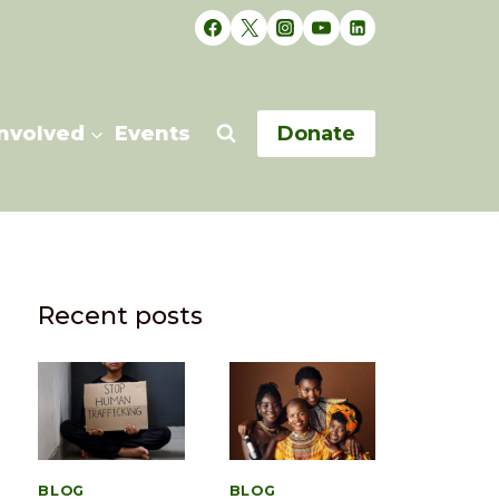
Involved
Events
Donate
Recent posts
BLOG
BLOG