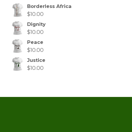
Borderless Africa
$
10.00
Dignity
$
10.00
Peace
$
10.00
Justice
$
10.00