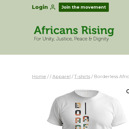
Login
Join the movement
Home
/
/
Apparel
/
T-shirts
/
Borderless Afri