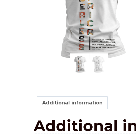
Additional information
Additional i