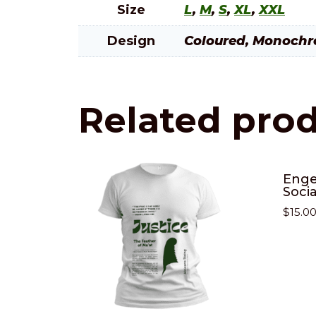
Size
L
,
M
,
S
,
XL
,
XXL
Design
Coloured, Monoch
Related pro
Enge
Soci
$
15.0