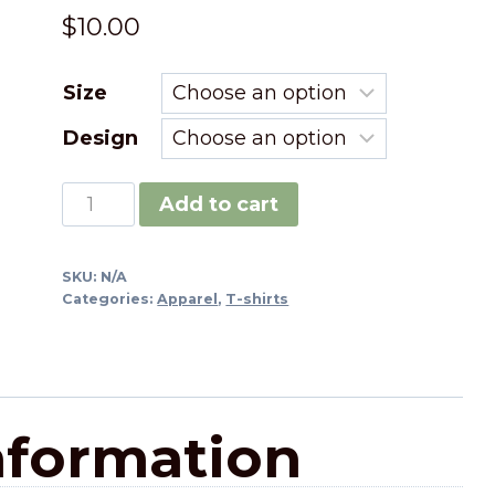
$
10.00
Size
Design
Add to cart
SKU:
N/A
Categories:
Apparel
,
T-shirts
nformation