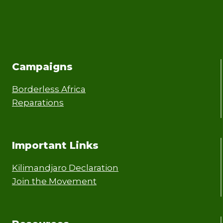
Campaigns
Borderless Africa
Reparations
Important Links
Kilimandjaro Declaration
Join the Movement