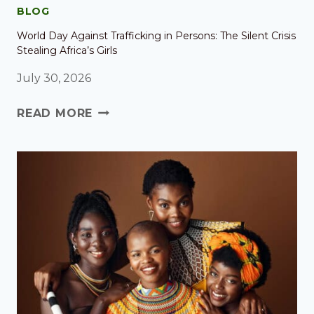
BLOG
World Day Against Trafficking in Persons: The Silent Crisis
Stealing Africa’s Girls
July 30, 2026
READ MORE