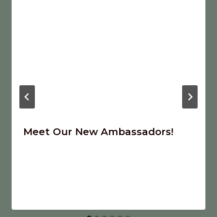
Meet Our New Ambassadors!