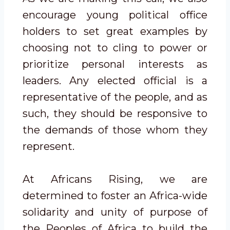
encourage young political office
holders to set great examples by
choosing not to cling to power or
prioritize personal interests as
leaders. Any elected official is a
representative of the people, and as
such, they should be responsive to
the demands of those whom they
represent.
At Africans Rising, we are
determined to foster an Africa-wide
solidarity and unity of purpose of
the Peoples of Africa to build the