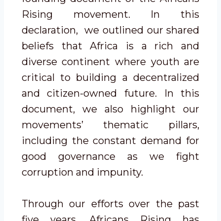
Rising movement. In this
declaration, we outlined our shared
beliefs that Africa is a rich and
diverse continent where youth are
critical to building a decentralized
and citizen-owned future. In this
document, we also highlight our
movements’ thematic pillars,
including the constant demand for
good governance as we fight
corruption and impunity.
Through our efforts over the past
five years, Africans Rising has