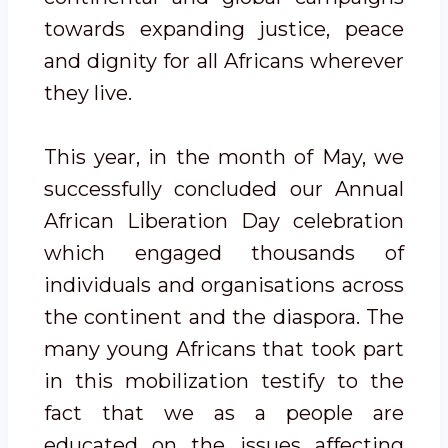
towards expanding justice, peace
and dignity for all Africans wherever
they live.
This year, in the month of May, we
successfully concluded our Annual
African Liberation Day celebration
which engaged thousands of
individuals and organisations across
the continent and the diaspora. The
many young Africans that took part
in this mobilization testify to the
fact that we as a people are
educated on the issues affecting