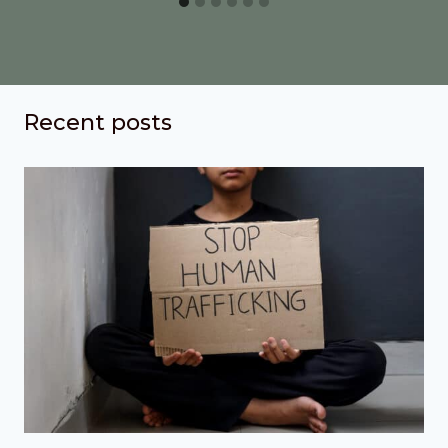
Recent posts