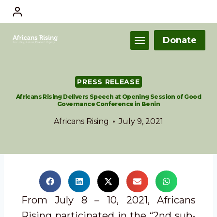
Donate
PRESS RELEASE
Africans Rising Delivers Speech at Opening Session of Good
Governance Conference in Benin
Africans Rising
July 9, 2021
From July 8 – 10, 2021, Africans
Rising participated in the “2nd sub-