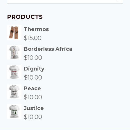
PRODUCTS
Thermos
$
15.00
Borderless Africa
$
10.00
Dignity
$
10.00
Peace
$
10.00
Justice
$
10.00