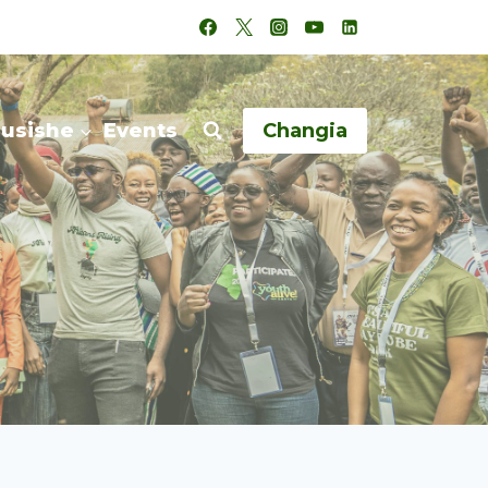
husishe
Events
Changia