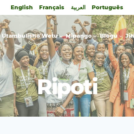
English
Français
العربية
Português
Utambulisho Wetu
Mipango
Blogu
Ji
Ripoti