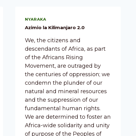
NYARAKA
Azimio la Kilimanjaro 2.0
We, the citizens and
descendants of Africa, as part
of the Africans Rising
Movement, are outraged by
the centuries of oppression; we
condemn the plunder of our
natural and mineral resources
and the suppression of our
fundamental human rights.
We are determined to foster an
Africa-wide solidarity and unity
of purpose of the Peoples of