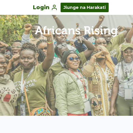
Login
Jiunge na Harakati