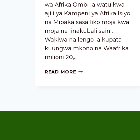
wa Afrika Ombi la watu kwa
ajili ya Kampeni ya Afrika Isiyo
na Mipaka sasa liko moja kwa
moja na linakubali saini.
Wakiwa na lengo la kupata
kuungwa mkono na Waafrika
milioni 20,…
READ MORE