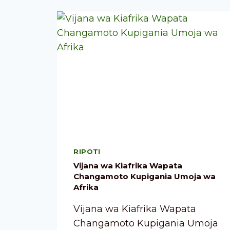
RIPOTI
Vijana wa Kiafrika Wapata
Changamoto Kupigania Umoja wa
Afrika
Vijana wa Kiafrika Wapata
Changamoto Kupigania Umoja