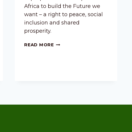
Africa to build the Future we
want – a right to peace, social
inclusion and shared
prosperity.
READ MORE