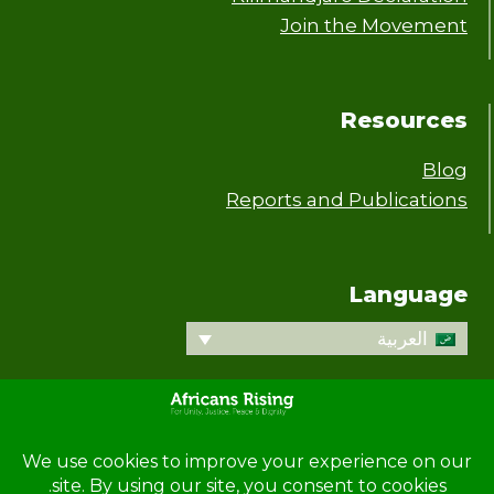
Join the Movement
Resources
Blog
Reports and Publications
Language
العربية