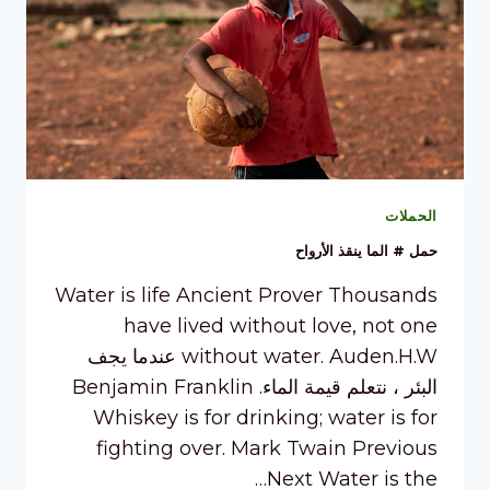
الحملات
حمل # الما ينقذ الأرواح
Water is life Ancient Prover Thousands
have lived without love, not one
without water. Auden.H.W عندما يجف
البئر ، نتعلم قيمة الماء. Benjamin Franklin
Whiskey is for drinking; water is for
fighting over. Mark Twain Previous
Next Water is the…