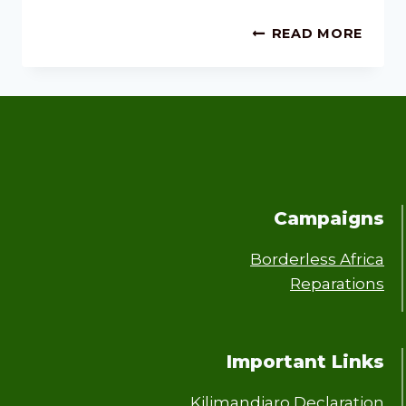
READ MORE
Campaigns
Borderless Africa
Reparations
Important Links
Kilimandjaro Declaration