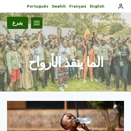
Português
Swahili
Français
English
يتبرع
الما ينقذ الأرواح